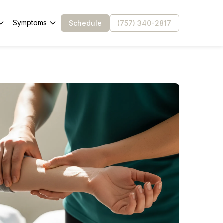
Symptoms
Schedule
(757) 340-2817