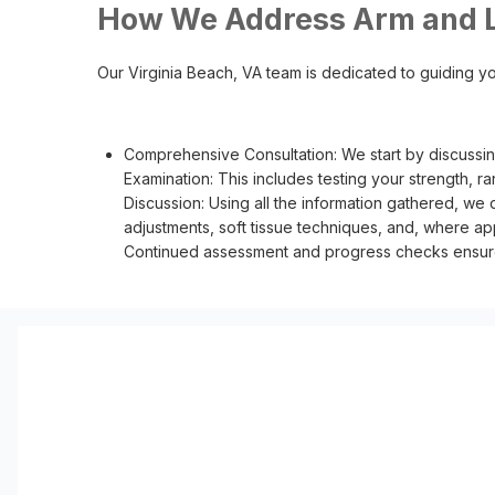
How We Address Arm and L
Our Virginia Beach, VA team is dedicated to guiding yo
Comprehensive Consultation: We start by discussin
Examination: This includes testing your strength, r
Discussion: Using all the information gathered, we 
adjustments, soft tissue techniques, and, where app
Continued assessment and progress checks ensure y