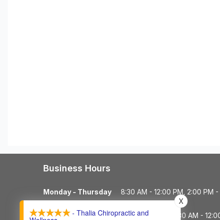
Business Hours
Monday - Thursday
8:30 AM - 12:00 PM, 2:00 PM -
X
- Thalia Chiropractic and
Friday
8:30 AM - 12: