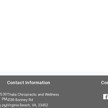
Contact Information
Co
 5:30
Thalia Chiropractic and Wellness
PM
4136 Bonney Rd
Virginia Beach, VA, 23452
00 PM