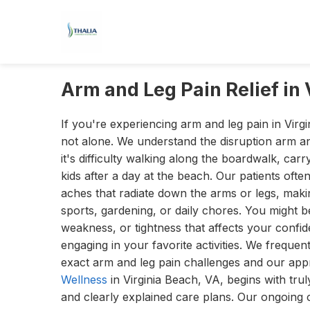
Arm and Leg Pain Relief in 
If you're experiencing arm and leg pain in Virg
not alone. We understand the disruption arm a
it's difficulty walking along the boardwalk, car
kids after a day at the beach. Our patients ofte
aches that radiate down the arms or legs, making
sports, gardening, or daily chores. You might b
weakness, or tightness that affects your confi
engaging in your favorite activities. We frequent
exact arm and leg pain challenges and our ap
Wellness
in Virginia Beach, VA, begins with tru
and clearly explained care plans. Our ongoing 