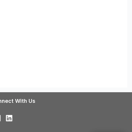
nnect With Us