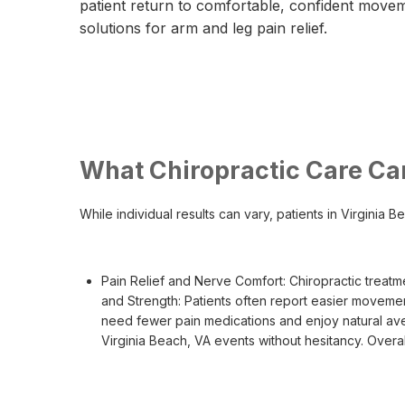
patient return to comfortable, confident move
solutions for arm and leg pain relief.
What Chiropractic Care Ca
While individual results can vary, patients in Virginia
Pain Relief and Nerve Comfort: Chiropractic treatm
and Strength: Patients often report easier moveme
need fewer pain medications and enjoy natural avenu
Virginia Beach, VA events without hesitancy. Overa