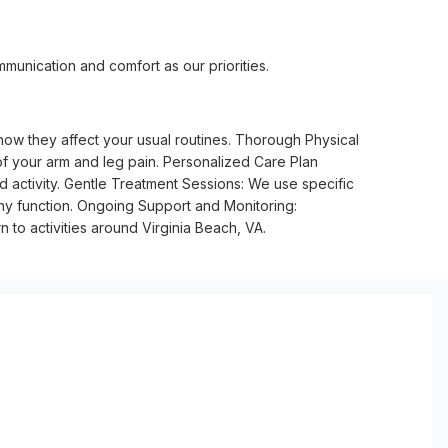
munication and comfort as our priorities.
ow they affect your usual routines. Thorough Physical
 of your arm and leg pain. Personalized Care Plan
d activity. Gentle Treatment Sessions: We use specific
lthy function. Ongoing Support and Monitoring:
to activities around Virginia Beach, VA.