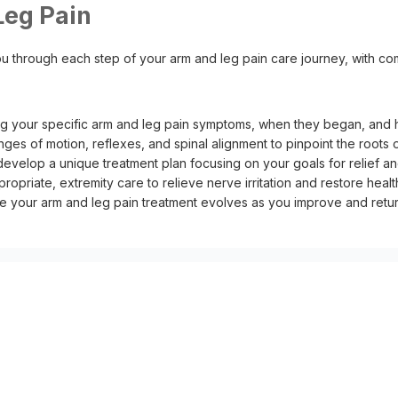
eg Pain
u through each step of your arm and leg pain care journey, with com
g your specific arm and leg pain symptoms, when they began, and h
anges of motion, reflexes, and spinal alignment to pinpoint the roots
develop a unique treatment plan focusing on your goals for relief an
ropriate, extremity care to relieve nerve irritation and restore hea
our arm and leg pain treatment evolves as you improve and return 