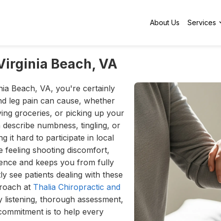
About Us
Services
Virginia Beach, VA
inia Beach, VA, you're certainly
nd leg pain can cause, whether
rying groceries, or picking up your
n describe numbness, tingling, or
 it hard to participate in local
e feeling shooting discomfort,
dence and keeps you from fully
ly see patients dealing with these
proach at
Thalia Chiropractic and
ly listening, thorough assessment,
commitment is to help every