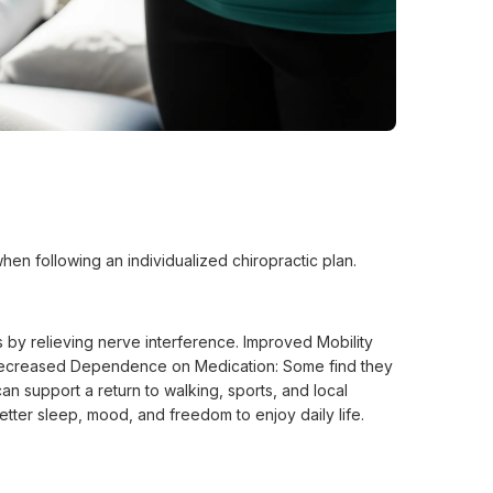
hen following an individualized chiropractic plan.
 by relieving nerve interference. Improved Mobility
s. Decreased Dependence on Medication: Some find they
an support a return to walking, sports, and local
tter sleep, mood, and freedom to enjoy daily life.