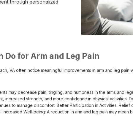
ment through personalized
n Do for Arm and Leg Pain
 Beach, VA often notice meaningful improvements in arm and leg pain w
ents may decrease pain, tingling, and numbness in the arms and legs
nt, increased strength, and more confidence in physical activitie
es to manage discomfort. Better Participation in Activities: Relief c
ll Increased Well-being: A reduction in arm and leg pain may mean be