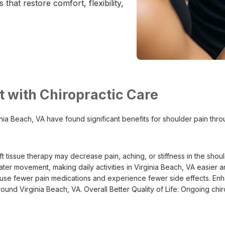
 that restore comfort, flexibility,
 with Chiropractic Care
ginia Beach, VA have found significant benefits for shoulder pain thr
 tissue therapy may decrease pain, aching, or stiffness in the sho
ter movement, making daily activities in Virginia Beach, VA easie
 use fewer pain medications and experience fewer side effects. Enhanc
round Virginia Beach, VA. Overall Better Quality of Life: Ongoing ch