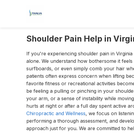
Shoulder Pain Help in Virg
If you're experiencing shoulder pain in Virginia
alone. We understand how bothersome it feels 
surfboards, or even simply comb your hair whe
patients often express concern when lifting b
favorite fitness or recreational activities becom
be feeling a pulling or pinching in your shoulde
your arm, or a sense of instability while movin
hurts at night or after a full day spent active 
Chiropractic and Wellness
, we focus on listeni
performing a thorough assessment, and devel
approach just for you. We are committed to help