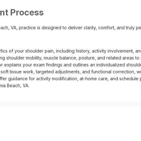
nt Process
ch, VA, practice is designed to deliver clarity, comfort, and truly per
ics of your shoulder pain, including history, activity involvement,
ng shoulder mobility, muscle balance, posture, and related areas to 
r explains your exam findings and outlines an individualized should
oft tissue work, targeted adjustments, and functional correction, w
er guidance for activity modification, at-home care, and schedule
nia Beach, VA.