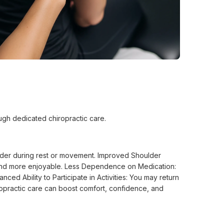
ough dedicated chiropractic care.
ulder during rest or movement. Improved Shoulder
r and more enjoyable. Less Dependence on Medication:
ed Ability to Participate in Activities: You may return
iropractic care can boost comfort, confidence, and