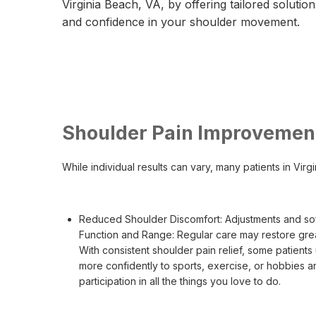
Virginia Beach, VA, by offering tailored solutions
and confidence in your shoulder movement.
Shoulder Pain Improvement
While individual results can vary, many patients in Vir
Reduced Shoulder Discomfort: Adjustments and soft
Function and Range: Regular care may restore grea
With consistent shoulder pain relief, some patients
more confidently to sports, exercise, or hobbies a
participation in all the things you love to do.