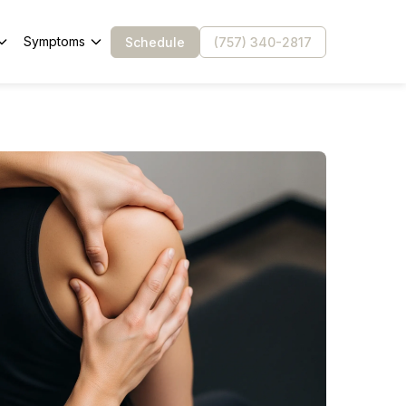
Symptoms
Schedule
(757) 340-2817