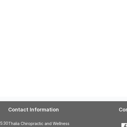
Contact Information
Co
 5:30
Thalia Chiropractic and Wellness