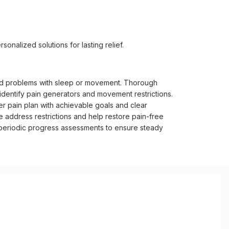
sonalized solutions for lasting relief.
 and problems with sleep or movement. Thorough
identify pain generators and movement restrictions.
er pain plan with achievable goals and clear
e address restrictions and help restore pain-free
 periodic progress assessments to ensure steady