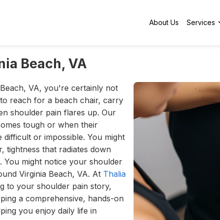
About Us
Services
inia Beach, VA
 Beach, VA, you're certainly not
to reach for a beach chair, carry
n shoulder pain flares up. Our
ecomes tough or when their
e difficult or impossible. You might
r, tightness that radiates down
g. You might notice your shoulder
around Virginia Beach, VA. At
Thalia
ng to your shoulder pain story,
oping a comprehensive, hands-on
ing you enjoy daily life in