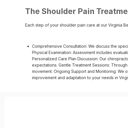
The Shoulder Pain Treatme
Each step of your shoulder pain care at our Virginia Bea
Comprehensive Consultation: We discuss the specif
Physical Examination: Assessment includes evaluati
Personalized Care Plan Discussion: Our chiropracto
expectations. Gentle Treatment Sessions: Through s
movement. Ongoing Support and Monitoring: We off
improvement and adaptation to your needs in Virgi