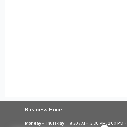
Business Hours
Monday - Thursday
8:30 AM - 12:00 PM, 2:00 PM -