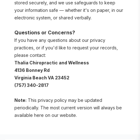
stored securely, and we use safeguards to keep 
your information safe — whether it's on paper, in our 
electronic system, or shared verbally.
Questions or Concerns?
If you have any questions about our privacy 
practices, or if you'd like to request your records, 
please contact:
Thalia Chiropractic and Wellness
4136 Bonney Rd
Virginia Beach VA 23452
(757) 340-2817
Note:
 This privacy policy may be updated 
periodically. The most current version will always be 
available here on our website.