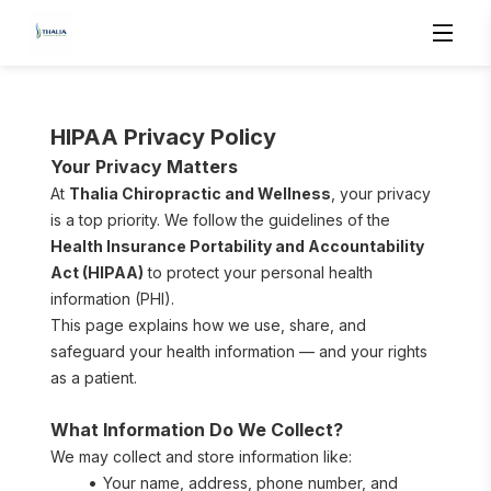
HIPAA Privacy Policy
Your Privacy Matters
At 
Thalia Chiropractic and Wellness
, your privacy 
is a top priority. We follow the guidelines of the 
Health Insurance Portability and Accountability 
Act (HIPAA)
 to protect your personal health 
information (PHI).
This page explains how we use, share, and 
safeguard your health information — and your rights 
as a patient.
What Information Do We Collect?
We may collect and store information like:
Your name, address, phone number, and 