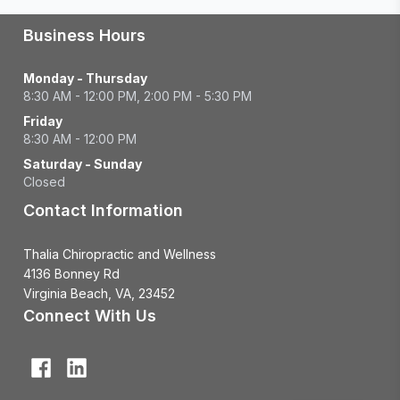
Business Hours
Monday - Thursday
8:30 AM - 12:00 PM, 2:00 PM - 5:30 PM
Friday
8:30 AM - 12:00 PM
Saturday - Sunday
Closed
Contact Information
Thalia Chiropractic and Wellness
4136 Bonney Rd
Virginia Beach, VA, 23452
Connect With Us