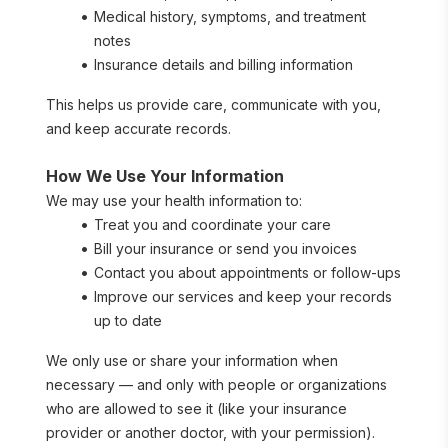
Medical history, symptoms, and treatment 
notes
Insurance details and billing information
This helps us provide care, communicate with you, 
and keep accurate records.
How We Use Your Information
We may use your health information to:
Treat you and coordinate your care
Bill your insurance or send you invoices
Contact you about appointments or follow-ups
Improve our services and keep your records 
up to date
We only use or share your information when 
necessary — and only with people or organizations 
who are allowed to see it (like your insurance 
provider or another doctor, with your permission).