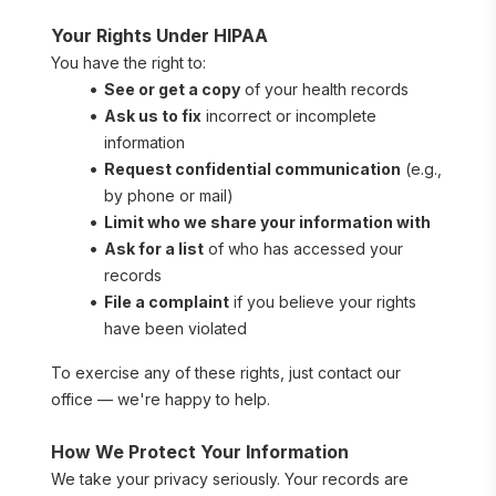
Your Rights Under HIPAA
You have the right to:
See or get a copy
 of your health records
Ask us to fix
 incorrect or incomplete 
information
Request confidential communication
 (e.g., 
by phone or mail)
Limit who we share your information with
Ask for a list
 of who has accessed your 
records
File a complaint
 if you believe your rights 
have been violated
To exercise any of these rights, just contact our 
office — we're happy to help.
How We Protect Your Information
We take your privacy seriously. Your records are 