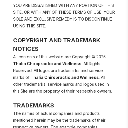
YOU ARE DISSATISFIED WITH ANY PORTION OF THIS 
SITE, OR WITH ANY OF THESE TERMS OF USE, YOUR 
SOLE AND EXCLUSIVE REMEDY IS TO DISCONTINUE 
USING THIS SITE.
COPYRIGHT AND TRADEMARK 
NOTICES
All contents of this website are Copyright © 2025 
Thalia Chiropractic and Wellness
. All Rights 
Reserved. All logos are trademarks and service 
marks of 
Thalia Chiropractic and Wellness
. All 
other trademarks, service marks and logos used in 
this Site are the property of their respective owners.
TRADEMARKS
The names of actual companies and products 
mentioned herein may be the trademarks of their 
respective owners. The example companies, 