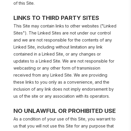
of this Site.
LINKS TO THIRD PARTY SITES
This Site may contain links to other websites ("Linked 
Sites"). The Linked Sites are not under our control 
and we are not responsible for the contents of any 
Linked Site, including without limitation any link 
contained in a Linked Site, or any changes or 
updates to a Linked Site. We are not responsible for 
webcasting or any other form of transmission 
received from any Linked Site. We are providing 
these links to you only as a convenience, and the 
inclusion of any link does not imply endorsement by 
us of the site or any association with its operators.
NO UNLAWFUL OR PROHIBITED USE
As a condition of your use of this Site, you warrant to 
us that you will not use this Site for any purpose that 