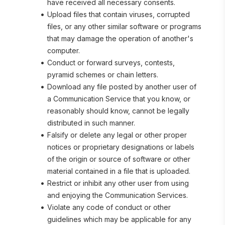
have received all necessary consents.
Upload files that contain viruses, corrupted 
files, or any other similar software or programs 
that may damage the operation of another's 
computer.
Conduct or forward surveys, contests, 
pyramid schemes or chain letters.
Download any file posted by another user of 
a Communication Service that you know, or 
reasonably should know, cannot be legally 
distributed in such manner.
Falsify or delete any legal or other proper 
notices or proprietary designations or labels 
of the origin or source of software or other 
material contained in a file that is uploaded.
Restrict or inhibit any other user from using 
and enjoying the Communication Services.
Violate any code of conduct or other 
guidelines which may be applicable for any 