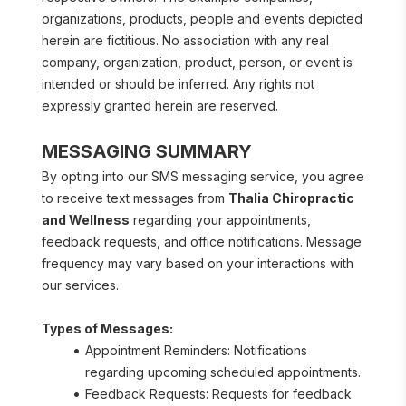
organizations, products, people and events depicted 
herein are fictitious. No association with any real 
company, organization, product, person, or event is 
intended or should be inferred. Any rights not 
expressly granted herein are reserved.
MESSAGING SUMMARY
By opting into our SMS messaging service, you agree 
to receive text messages from 
Thalia Chiropractic 
and Wellness
 regarding your appointments, 
feedback requests, and office notifications. Message 
frequency may vary based on your interactions with 
our services.
Types of Messages:
Appointment Reminders: Notifications 
regarding upcoming scheduled appointments.
Feedback Requests: Requests for feedback 