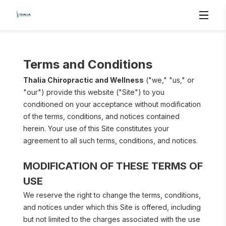
Terms and Conditions
Thalia Chiropractic and Wellness
 ("we," "us," or 
"our") provide this website ("Site") to you 
conditioned on your acceptance without modification 
of the terms, conditions, and notices contained 
herein. Your use of this Site constitutes your 
agreement to all such terms, conditions, and notices.
MODIFICATION OF THESE TERMS OF 
USE
We reserve the right to change the terms, conditions, 
and notices under which this Site is offered, including 
but not limited to the charges associated with the use 