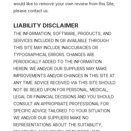
would like to remove your own review from this Site, 
please contact us.
LIABILITY DISCLAIMER
THE INFORMATION, SOFTWARE, PRODUCTS, AND 
SERVICES INCLUDED IN OR AVAILABLE THROUGH 
THIS SITE MAY INCLUDE INACCURACIES OR 
TYPOGRAPHICAL ERRORS. CHANGES ARE 
PERIODICALLY ADDED TO THE INFORMATION 
HEREIN. WE AND/OR OUR SUPPLIERS MAY MAKE 
IMPROVEMENTS AND/OR CHANGES IN THIS SITE AT 
ANY TIME. ADVICE RECEIVED VIA THIS SITE SHOULD 
NOT BE RELIED UPON FOR PERSONAL, MEDICAL, 
LEGAL OR FINANCIAL DECISIONS AND YOU SHOULD 
CONSULT AN APPROPRIATE PROFESSIONAL FOR 
SPECIFIC ADVICE TAILORED TO YOUR SITUATION. 
WE AND/OR OUR SUPPLIERS MAKE NO 
REPRESENTATIONS ABOUT THE SUITABILITY, 