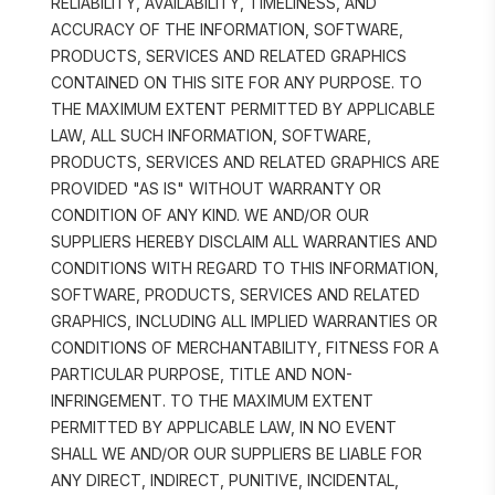
RELIABILITY, AVAILABILITY, TIMELINESS, AND 
ACCURACY OF THE INFORMATION, SOFTWARE, 
PRODUCTS, SERVICES AND RELATED GRAPHICS 
CONTAINED ON THIS SITE FOR ANY PURPOSE. TO 
THE MAXIMUM EXTENT PERMITTED BY APPLICABLE 
LAW, ALL SUCH INFORMATION, SOFTWARE, 
PRODUCTS, SERVICES AND RELATED GRAPHICS ARE 
PROVIDED "AS IS" WITHOUT WARRANTY OR 
CONDITION OF ANY KIND. WE AND/OR OUR 
SUPPLIERS HEREBY DISCLAIM ALL WARRANTIES AND 
CONDITIONS WITH REGARD TO THIS INFORMATION, 
SOFTWARE, PRODUCTS, SERVICES AND RELATED 
GRAPHICS, INCLUDING ALL IMPLIED WARRANTIES OR 
CONDITIONS OF MERCHANTABILITY, FITNESS FOR A 
PARTICULAR PURPOSE, TITLE AND NON-
INFRINGEMENT. TO THE MAXIMUM EXTENT 
PERMITTED BY APPLICABLE LAW, IN NO EVENT 
SHALL WE AND/OR OUR SUPPLIERS BE LIABLE FOR 
ANY DIRECT, INDIRECT, PUNITIVE, INCIDENTAL, 