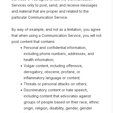
Services only to post, send, and receive messages 
and material that are proper and related to the 
particular Communication Service.
By way of example, and not as a limitation, you agree 
that when using a Communication Service, you will not 
post content that contains:
Personal and confidential information, 
including phone numbers, addresses, and 
health information;
Vulgar content, including offensive, 
derogatory, obscene, profane, or 
inflammatory language or content;
Threats or personal attacks on others;
Discriminatory content or hate speech, 
including content that advocates against 
groups of people based on their race, ethnic 
origin, religion, disability, gender, gender 