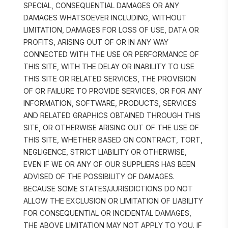
SPECIAL, CONSEQUENTIAL DAMAGES OR ANY 
DAMAGES WHATSOEVER INCLUDING, WITHOUT 
LIMITATION, DAMAGES FOR LOSS OF USE, DATA OR 
PROFITS, ARISING OUT OF OR IN ANY WAY 
CONNECTED WITH THE USE OR PERFORMANCE OF 
THIS SITE, WITH THE DELAY OR INABILITY TO USE 
THIS SITE OR RELATED SERVICES, THE PROVISION 
OF OR FAILURE TO PROVIDE SERVICES, OR FOR ANY 
INFORMATION, SOFTWARE, PRODUCTS, SERVICES 
AND RELATED GRAPHICS OBTAINED THROUGH THIS 
SITE, OR OTHERWISE ARISING OUT OF THE USE OF 
THIS SITE, WHETHER BASED ON CONTRACT, TORT, 
NEGLIGENCE, STRICT LIABILITY OR OTHERWISE, 
EVEN IF WE OR ANY OF OUR SUPPLIERS HAS BEEN 
ADVISED OF THE POSSIBILITY OF DAMAGES. 
BECAUSE SOME STATES/JURISDICTIONS DO NOT 
ALLOW THE EXCLUSION OR LIMITATION OF LIABILITY 
FOR CONSEQUENTIAL OR INCIDENTAL DAMAGES, 
THE ABOVE LIMITATION MAY NOT APPLY TO YOU. IF 