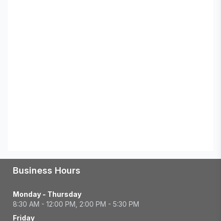
Business Hours
Monday - Thursday
8:30 AM - 12:00 PM, 2:00 PM - 5:30 PM
Friday