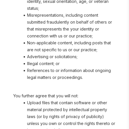
identity, sexual orientation, age, or veteran 
status;
Misrepresentations, including content 
submitted fraudulently on behalf of others or 
that misrepresents the your identity or 
connection with us or our practice;
Non-applicable content, including posts that 
are not specific to us or our practice;
Advertising or solicitations;
Illegal content; or
References to or information about ongoing 
legal matters or proceedings.
You further agree that you will not:
Upload files that contain software or other 
material protected by intellectual property 
laws (or by rights of privacy of publicity) 
unless you own or control the rights thereto or 