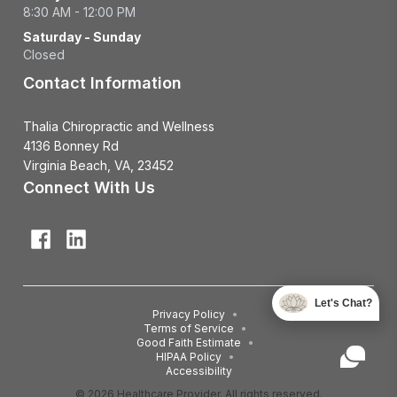
8:30 AM - 12:00 PM
Saturday - Sunday
Closed
Contact Information
Thalia Chiropractic and Wellness
4136 Bonney Rd
Virginia Beach, VA, 23452
Connect With Us
Let's Chat?
Privacy Policy
•
Terms of Service
•
Good Faith Estimate
•
HIPAA Policy
•
Accessibility
© 2026 Healthcare Provider. All rights reserved.