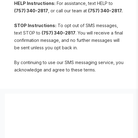
HELP Instructions:
 For assistance, text HELP to 
(757) 340-2817
, or call our team at 
(757) 340-2817.
STOP Instructions:
 To opt out of SMS messages, 
text STOP to 
(757) 340-2817
. You will receive a final 
confirmation message, and no further messages will 
be sent unless you opt back in.
By continuing to use our SMS messaging service, you 
acknowledge and agree to these terms.