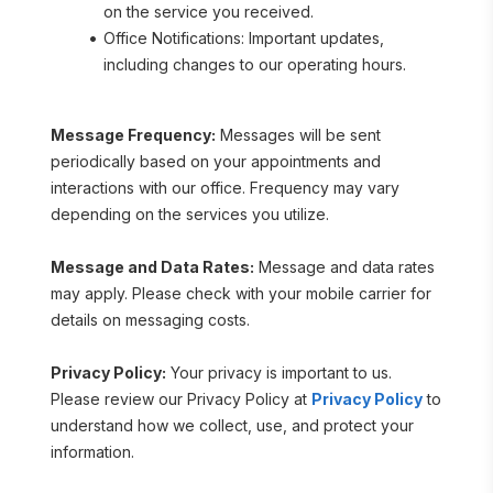
on the service you received.
Office Notifications: Important updates, 
including changes to our operating hours.
Message Frequency:
 Messages will be sent 
periodically based on your appointments and 
interactions with our office. Frequency may vary 
depending on the services you utilize.
Message and Data Rates:
 Message and data rates 
may apply. Please check with your mobile carrier for 
details on messaging costs.
Privacy Policy:
 Your privacy is important to us. 
Please review our Privacy Policy at 
Privacy Policy
 to 
understand how we collect, use, and protect your 
information.