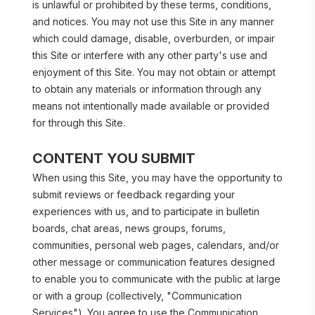
is unlawful or prohibited by these terms, conditions, 
and notices. You may not use this Site in any manner 
which could damage, disable, overburden, or impair 
this Site or interfere with any other party's use and 
enjoyment of this Site. You may not obtain or attempt 
to obtain any materials or information through any 
means not intentionally made available or provided 
for through this Site.
CONTENT YOU SUBMIT
When using this Site, you may have the opportunity to 
submit reviews or feedback regarding your 
experiences with us, and to participate in bulletin 
boards, chat areas, news groups, forums, 
communities, personal web pages, calendars, and/or 
other message or communication features designed 
to enable you to communicate with the public at large 
or with a group (collectively, "Communication 
Services"). You agree to use the Communication 