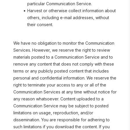
particular Communication Service.
Harvest or otherwise collect information about 
others, including e-mail addresses, without 
their consent.
We have no obligation to monitor the Communication 
Services. However, we reserve the right to review 
materials posted to a Communication Service and to 
remove any content that does not comply with these 
terms or any publicly posted content that includes 
personal and confidential information. We reserve the 
right to terminate your access to any or all of the 
Communication Services at any time without notice for 
any reason whatsoever. Content uploaded to a 
Communication Service may be subject to posted 
limitations on usage, reproduction, and/or 
dissemination. You are responsible for adhering to 
such limitations if you download the content. If you 